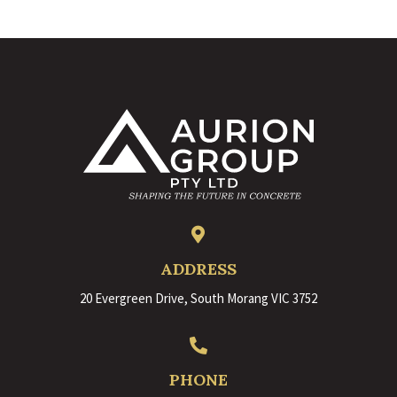

ADDRESS
20 Evergreen Drive, South Morang VIC 3752

PHONE