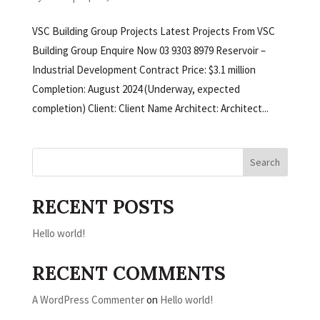
VSC Building Group Projects Latest Projects From VSC
Building Group Enquire Now 03 9303 8979 Reservoir –
Industrial Development Contract Price: $3.1 million
Completion: August 2024 (Underway, expected
completion) Client: Client Name Architect: Architect...
Search
RECENT POSTS
Hello world!
RECENT COMMENTS
A WordPress Commenter
on
Hello world!