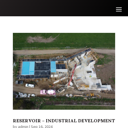
RESERVOIR – INDUSTRIAL DEVELOPMENT
by
admin
|
Sep 16, 2024