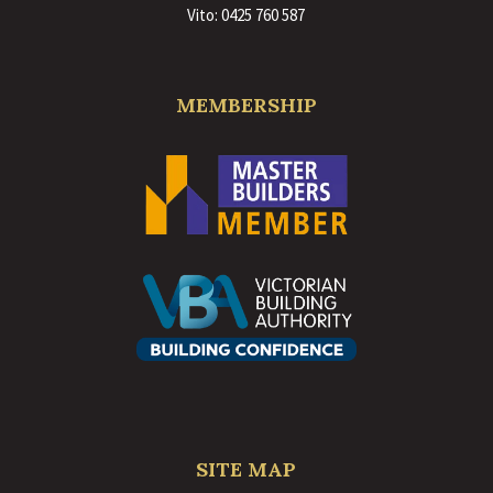
Vito:
0425 760 587
MEMBERSHIP
SITE MAP