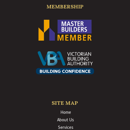
MEMBERSHIP
SITE MAP
Home
About Us
Services