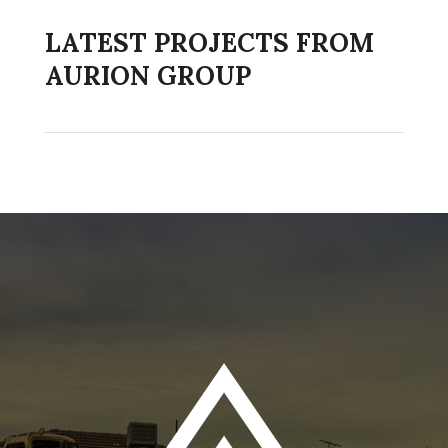
LATEST PROJECTS FROM
AURION GROUP