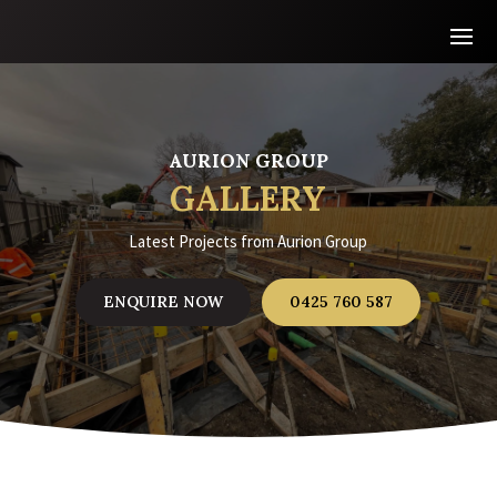
AURION GROUP
GALLERY
Latest Projects from Aurion Group
ENQUIRE NOW
0425 760 587