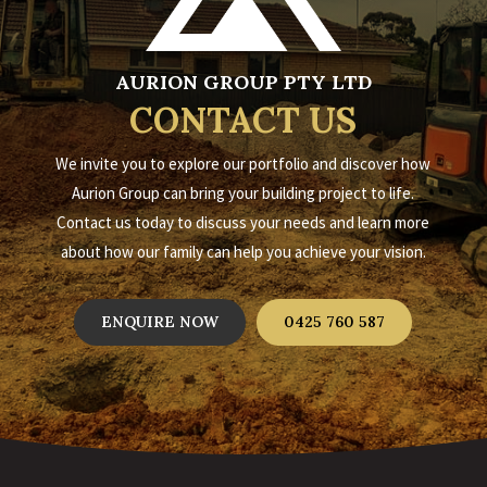
AURION GROUP PTY LTD
CONTACT US
We invite you to explore our portfolio and discover how
Aurion Group can bring your building project to life.
Contact us today to discuss your needs and learn more
about how our family can help you achieve your vision.
ENQUIRE NOW
0425 760 587