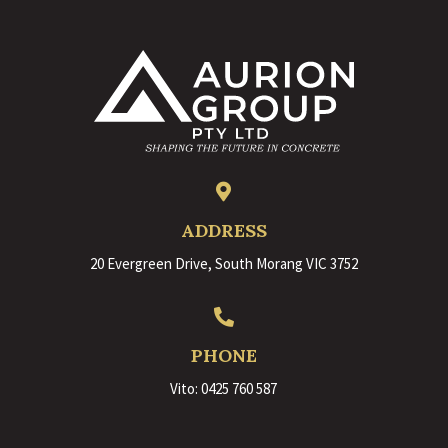

ADDRESS
20 Evergreen Drive, South Morang VIC 3752

PHONE
Vito:
0425 760 587